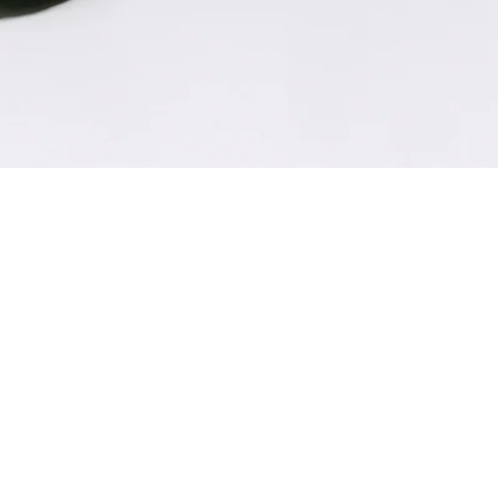
XS
S
M
L
Description
Composition: 100% polyester, Lining: 100%
polyester
Color: black
Voluminous ruched sleeves
Fitted bodice
Zipper on the sleeves